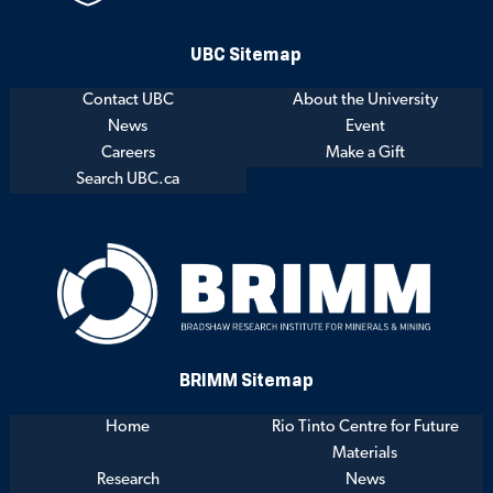
UBC Sitemap
Contact UBC
About the University
News
Event
Careers
Make a Gift
Search UBC.ca
BRIMM Sitemap
Home
Rio Tinto Centre for Future
Materials
Research
News