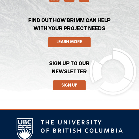
FIND OUT HOW BRIMM CAN HELP
WITH YOUR PROJECT NEEDS
LEARN MORE
SIGN UP TO OUR
NEWSLETTER
SIGN UP