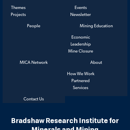
Themes
Events
Projects
Newsletter
People
Mining Education
Economic
Leadership
Mine Closure
MICA Network
About
How We Work
Partnered
Services
Contact Us
Bradshaw Research Institute for
Minerals and Mining