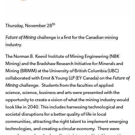
th
Thursday, November 28
Future of Mining
challenge is a first for the Canadian mining
industry.
The Norman B. Keevil Institute of Mining Engineering (NBK
Mining) and the Bradshaw Research Initiative for Minerals and
Mining (BRIMM) at the University of British Columbia (UBC)
collaborated with Ernst & Young LLP (EY Canada) on the
Future of
Mining
challenge. Students from the faculties of applied
science, science, business and arts were presented with the
opportunity to create a vision of what the mining industry would
look like in 2040. This includes harnessing technological and
societal disruptions for a better quality of life in local
communities, attracting the right talent to implement emerging
technologies, and creating a circular economy. There were