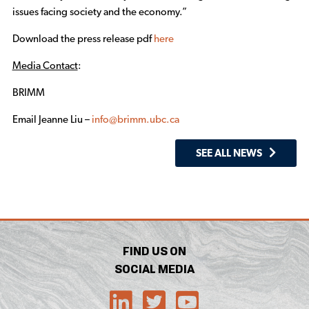
issues facing society and the economy.”
Download the press release pdf
here
Media Contact
:
BRIMM
Email Jeanne Liu –
info@brimm.ubc.ca
SEE ALL NEWS
FIND US ON
SOCIAL MEDIA