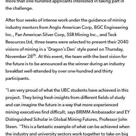
more than one hundred applicants interested in taking part in
the challenge.
After four weeks of intense work under the guidance of mining
industry mentors from Anglo American Corp, BGC Engineering
Inc., Pan American Silver Corp, SSR Mining Inc., and Teck
Resources Ltd, three teams were selected to present their 2040
visions of mining in a ‘Dragon’s Den’ style panel on Thursday,
th
November 28
. At this event, the team with the best vision for
the future is to be announced as the winner during an industry
breakfast well-attended by over one-hundred and thirty
participants.
“I am very proud of what the UBC students have achieved in this
project. They bring fresh insights from different fields of study
and can imagine the future in a way that more experienced
mining executives find difficult, says BRIMM Ambassador and EY
Distinguished Scholar in Global Mining Futures, Professor John
Steen. “This is a fantastic example of what can be achieved when
the industry and university sectors work together to take on big