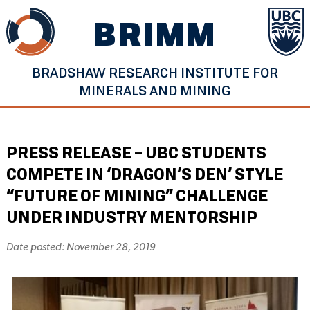
Skip
BRIMM
to
content
BRADSHAW RESEARCH INSTITUTE FOR
MINERALS AND MINING
PRESS RELEASE – UBC STUDENTS
COMPETE IN ‘DRAGON’S DEN’ STYLE
“FUTURE OF MINING” CHALLENGE
UNDER INDUSTRY MENTORSHIP
Date posted: November 28, 2019