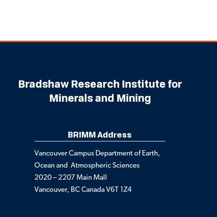
Bradshaw Research Institute for
Minerals and Mining
BRIMM Address
Vancouver Campus Department of Earth,
Ocean and Atmospheric Sciences
2020 – 2207 Main Mall
Vancouver, BC Canada V6T 1Z4