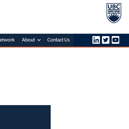
etwork
About
Contact Us