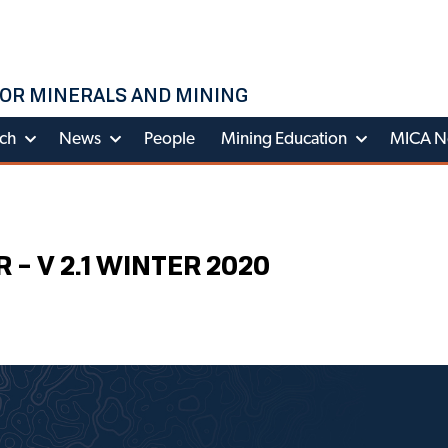
OR MINERALS AND MINING
ch
News
People
Mining Education
MICA N
 V 2.1 WINTER 2020