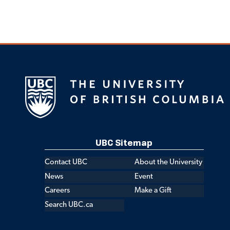
UBC Sitemap
Contact UBC
About the University
News
Event
Careers
Make a Gift
Search UBC.ca