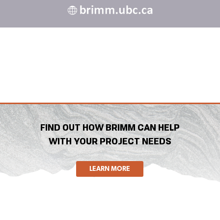
FIND OUT HOW BRIMM CAN HELP
WITH YOUR PROJECT NEEDS
LEARN MORE