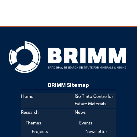
BRIMM Sitemap
Home
Rio Tinto Centre for
Future Materials
Research
News
Themes
Events
Projects
Newsletter