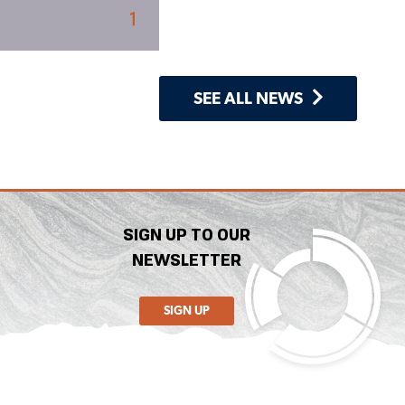
SEE ALL NEWS
SIGN UP TO OUR
NEWSLETTER
SIGN UP