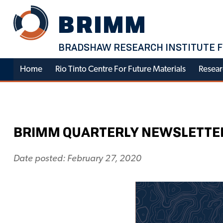
Skip
BRIMM
to
content
BRADSHAW RESEARCH INSTITUTE F
Home
Rio Tinto Centre For Future Materials
Resear
BRIMM QUARTERLY NEWSLETTER –
Date posted: February 27, 2020