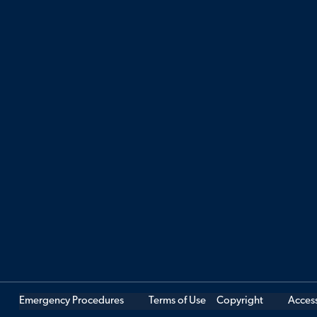
Emergency Procedures
Terms of Use
Copyright
Access