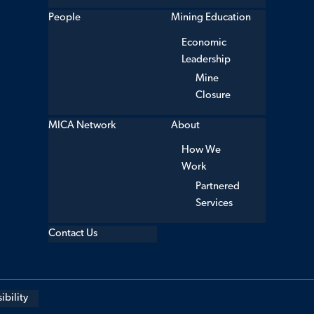
People
Mining Education
Economic
Leadership
Mine
Closure
MICA Network
About
How We
Work
Partnered
Services
Contact Us
ibility