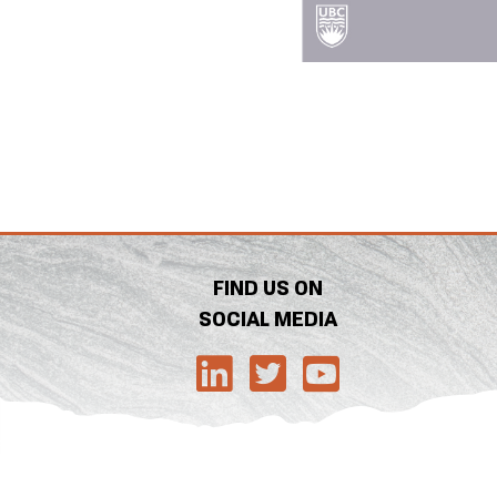
FIND US ON
SOCIAL MEDIA