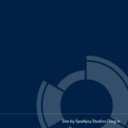
Site by
Sparkjoy Studios
|
Log in