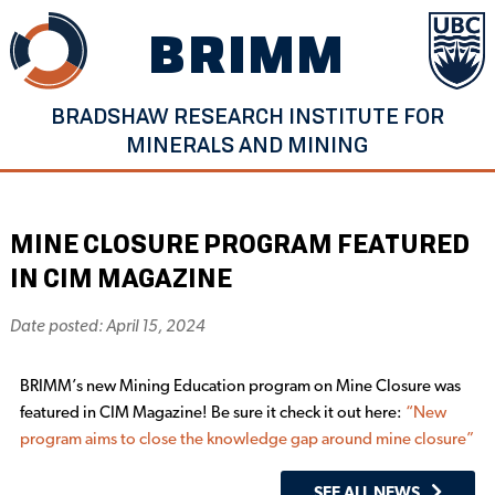
Skip
BRIMM
to
content
BRADSHAW RESEARCH INSTITUTE FOR
MINERALS AND MINING
MINE CLOSURE PROGRAM FEATURED
IN CIM MAGAZINE
Date posted: April 15, 2024
BRIMM’s new Mining Education program on Mine Closure was
featured in CIM Magazine! Be sure it check it out here:
“New
program aims to close the knowledge gap around mine closure”
SEE ALL NEWS