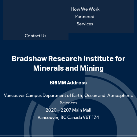
How We Work
Partnered
Services
Contact Us
Bradshaw Research Institute for
Minerals and Mining
BRIMM Address
Vancouver Campus Department of Earth, Ocean and Atmospheric
Sciences
2020 – 2207 Main Mall
Vancouver, BC Canada V6T 1Z4