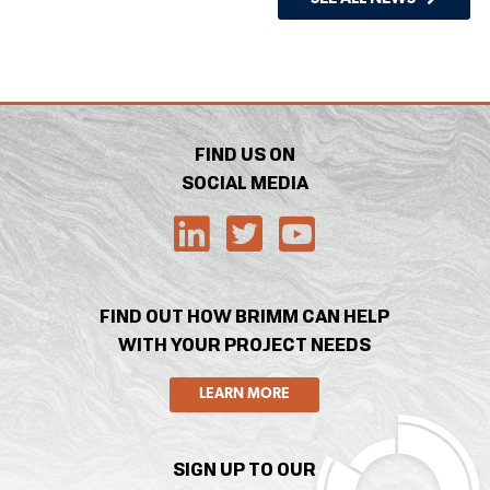
FIND US ON
SOCIAL MEDIA
FIND OUT HOW BRIMM CAN HELP
WITH YOUR PROJECT NEEDS
LEARN MORE
SIGN UP TO OUR