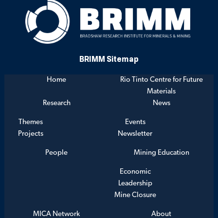
BRIMM Sitemap
Home
Rio Tinto Centre for Future
Materials
Research
News
Themes
Events
Projects
Newsletter
People
Mining Education
Economic
Leadership
Mine Closure
MICA Network
About