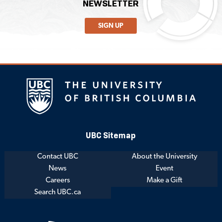
NEWSLETTER
SIGN UP
UBC Sitemap
Contact UBC
About the University
News
Event
Careers
Make a Gift
Search UBC.ca