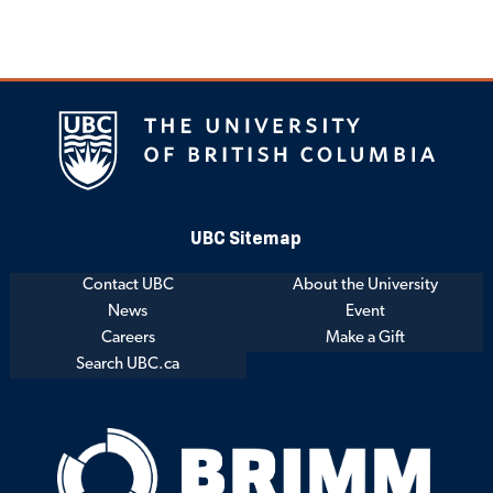
UBC Sitemap
Contact UBC
About the University
News
Event
Careers
Make a Gift
Search UBC.ca