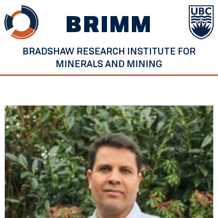
Skip
BRIMM
to
content
BRADSHAW RESEARCH INSTITUTE FOR
MINERALS AND MINING