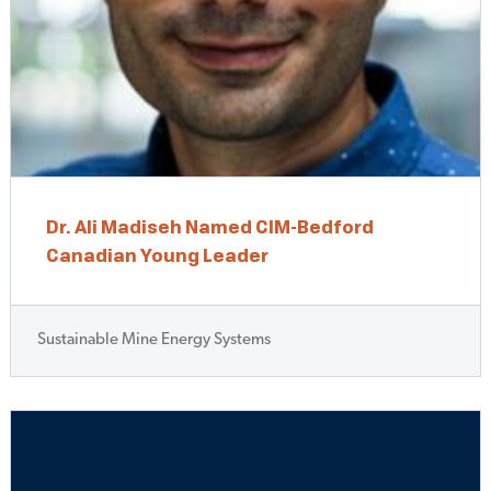
Dr. Ali Madiseh Named CIM-Bedford
Canadian Young Leader
Sustainable Mine Energy Systems