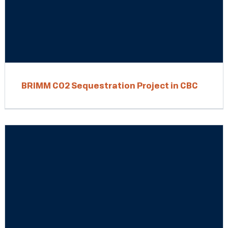
BRIMM CO2 Sequestration Project in CBC