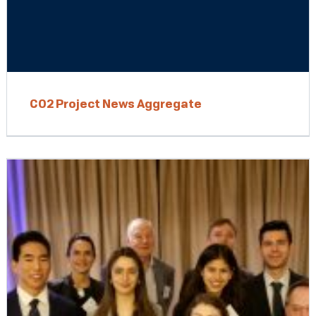
CO2 Project News Aggregate