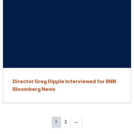
Director Greg Dipple Interviewed for BNN
Bloomberg News
1
2
→