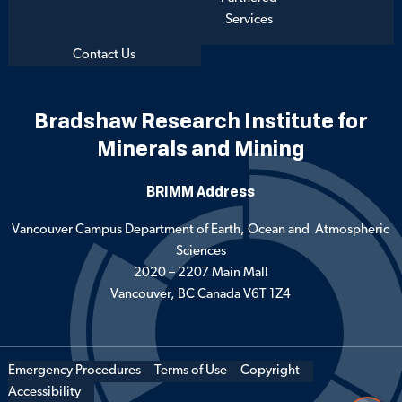
Services
Contact Us
Bradshaw Research Institute for
Minerals and Mining
BRIMM Address
Vancouver Campus Department of Earth, Ocean and Atmospheric
Sciences
2020 – 2207 Main Mall
Vancouver, BC Canada V6T 1Z4
Emergency Procedures
Terms of Use
Copyright
Accessibility