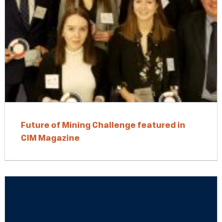
Future of Mining Challenge featured in
CIM Magazine