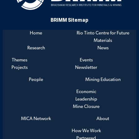
BRIMM Sitemap
Home
Rio Tinto Centre for Future
Materials
Research
News
Themes
Events
Projects
Newsletter
People
Mining Education
Economic
Leadership
Mine Closure
MICA Network
About
How We Work
Partnered