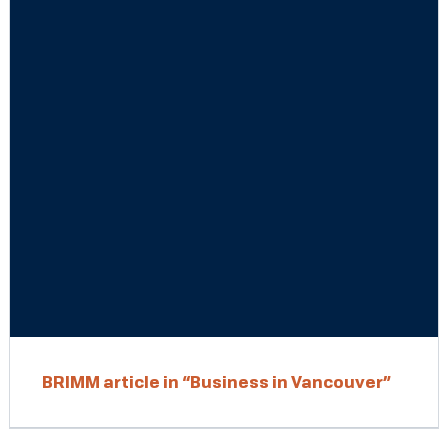
BRIMM article in “Business in Vancouver”