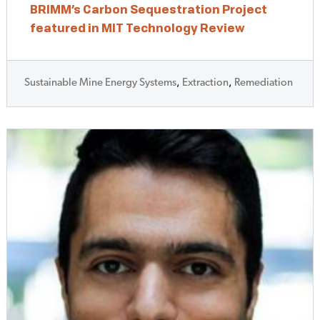
BRIMM’s Carbon Sequestration Project
featured in MIT Technology Review
Sustainable Mine Energy Systems
,
Extraction
,
Remediation