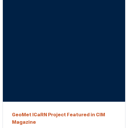
GeoMet ICaRN Project Featured in CIM
Magazine