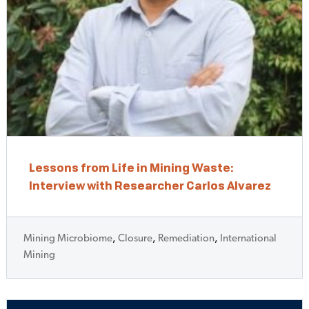
Lessons from Life in Mining Waste:
Interview with Researcher Carlos Alvarez
Mining Microbiome
,
Closure
,
Remediation
,
International
Mining