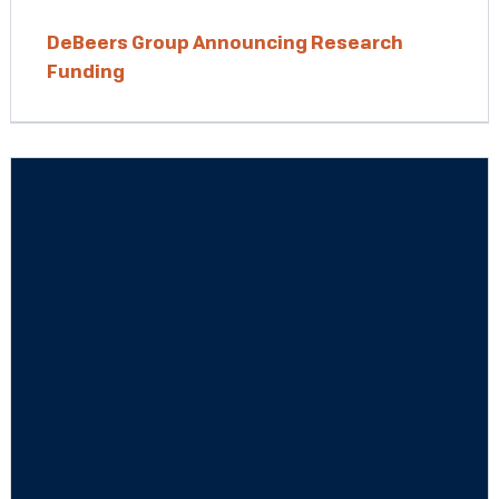
DeBeers Group Announcing Research
Funding