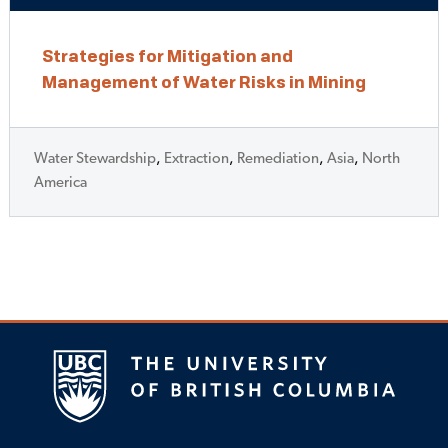
Strategies for Mitigation and
Management of Water Risks in Mining
Water Stewardship
,
Extraction
,
Remediation
,
Asia
,
North
America