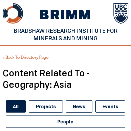
Skip
BRIMM
to
content
BRADSHAW RESEARCH INSTITUTE FOR
MINERALS AND MINING
« Back To Directory Page
Content Related To -
Geography:
Asia
All
Projects
News
Events
People