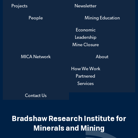
Projects
Newsletter
People
Mining Education
Economic
Leadership
Mine Closure
MICA Network
About
How We Work
Partnered
Services
Contact Us
Bradshaw Research Institute for
Minerals and Mining