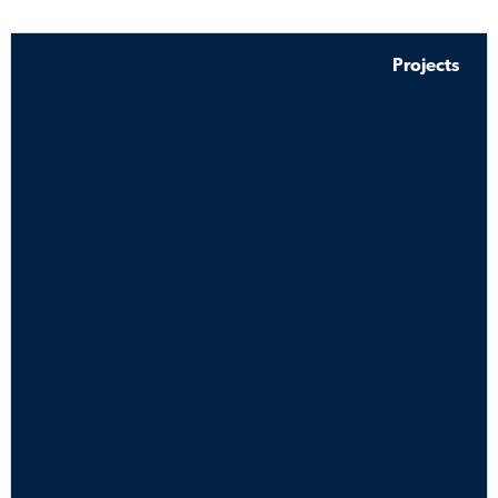
Projects