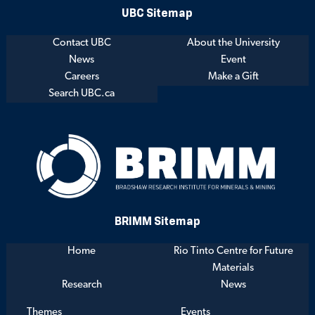
UBC Sitemap
Contact UBC
About the University
News
Event
Careers
Make a Gift
Search UBC.ca
BRIMM Sitemap
Home
Rio Tinto Centre for Future
Materials
Research
News
Themes
Events