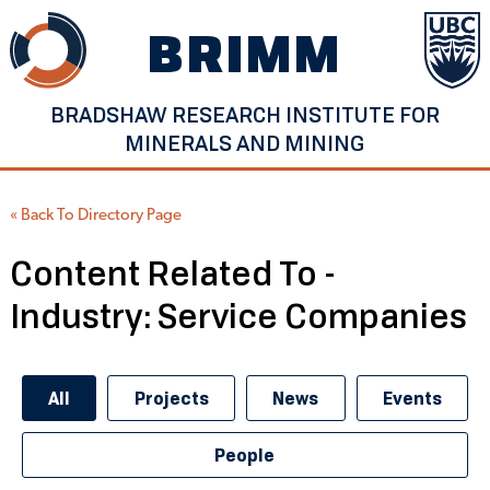
Skip
BRIMM
to
content
BRADSHAW RESEARCH INSTITUTE FOR
MINERALS AND MINING
« Back To Directory Page
Content Related To -
Industry:
Service Companies
All
Projects
News
Events
People