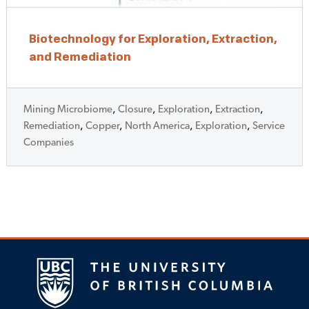
Biotechnology for Exploration, Extraction,
and Remediation
Mining Microbiome
,
Closure
,
Exploration
,
Extraction
,
Remediation
,
Copper
,
North America
,
Exploration
,
Service
Companies