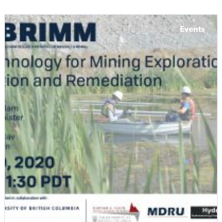
Events