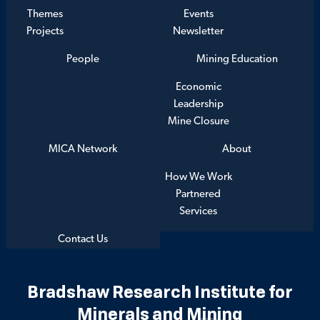
Themes
Events
Projects
Newsletter
People
Mining Education
Economic
Leadership
Mine Closure
MICA Network
About
How We Work
Partnered
Services
Contact Us
Bradshaw Research Institute for
Minerals and Mining