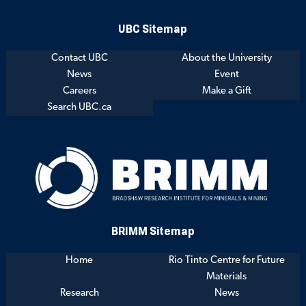
UBC Sitemap
Contact UBC
About the University
News
Event
Careers
Make a Gift
Search UBC.ca
BRIMM Sitemap
Home
Rio Tinto Centre for Future
Materials
Research
News