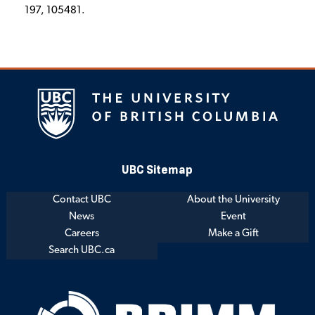
197, 105481.
UBC Sitemap
Contact UBC
About the University
News
Event
Careers
Make a Gift
Search UBC.ca