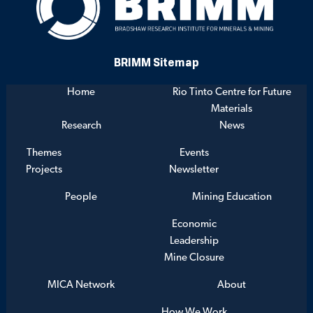
BRIMM Sitemap
Home
Rio Tinto Centre for Future
Materials
Research
News
Themes
Events
Projects
Newsletter
People
Mining Education
Economic
Leadership
Mine Closure
MICA Network
About
How We Work