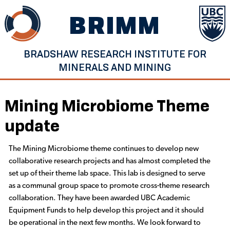
Skip
BRIMM
to
content
BRADSHAW RESEARCH INSTITUTE FOR
MINERALS AND MINING
Mining Microbiome Theme
update
The Mining Microbiome theme continues to develop new
collaborative research projects and has almost completed the
set up of their theme lab space. This lab is designed to serve
as a communal group space to promote cross-theme research
collaboration. They have been awarded UBC Academic
Equipment Funds to help develop this project and it should
be operational in the next few months. We look forward to