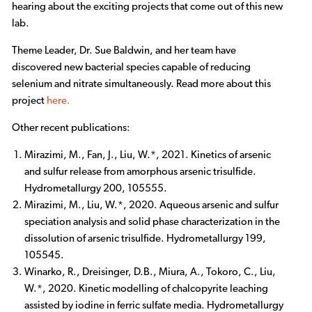
hearing about the exciting projects that come out of this new
lab.
Theme Leader, Dr. Sue Baldwin, and her team have
discovered new bacterial species capable of reducing
selenium and nitrate simultaneously. Read more about this
project
here.
Other recent publications:
Mirazimi, M., Fan, J., Liu, W.*, 2021. Kinetics of arsenic
and sulfur release from amorphous arsenic trisulfide.
Hydrometallurgy 200, 105555.
Mirazimi, M., Liu, W.*, 2020. Aqueous arsenic and sulfur
speciation analysis and solid phase characterization in the
dissolution of arsenic trisulfide. Hydrometallurgy 199,
105545.
Winarko, R., Dreisinger, D.B., Miura, A., Tokoro, C., Liu,
W.*, 2020. Kinetic modelling of chalcopyrite leaching
assisted by iodine in ferric sulfate media. Hydrometallurgy