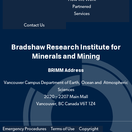
Partnered
Services
Contact Us
Bradshaw Research Institute for
Minerals and Mining
BRIMM Address
Vancouver Campus Department of Earth, Ocean and Atmospheric
Sciences
2020 – 2207 Main Mall
Vancouver, BC Canada V6T 1Z4
Emergency Procedures
Terms of Use
Copyright