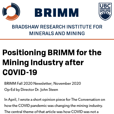
Skip
BRIMM
to
content
BRADSHAW RESEARCH INSTITUTE FOR
MINERALS AND MINING
Positioning BRIMM for the
Mining Industry after
COVID-19
BRIMM Fall 2020 Newsletter; November 2020
Op-Ed by Director Dr. John Steen
In April, I wrote a short opinion piece for The Conversation on
how the COVID pandemic was changing the mining industry.
The central theme of that article was how COVID was not a