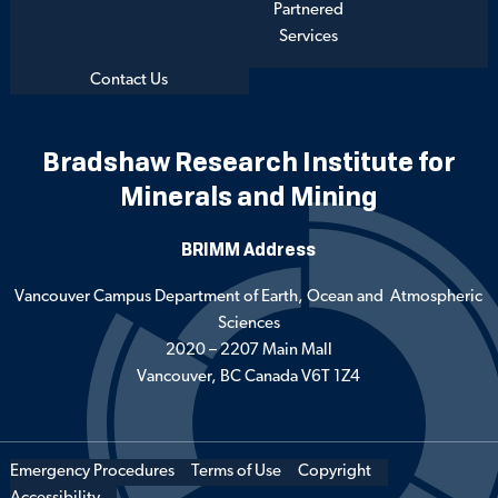
Partnered
Services
Contact Us
Bradshaw Research Institute for
Minerals and Mining
BRIMM Address
Vancouver Campus Department of Earth, Ocean and Atmospheric
Sciences
2020 – 2207 Main Mall
Vancouver, BC Canada V6T 1Z4
Emergency Procedures
Terms of Use
Copyright