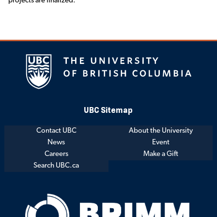
projects are finalized.
UBC Sitemap
Contact UBC
About the University
News
Event
Careers
Make a Gift
Search UBC.ca