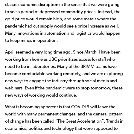
classic economic disruption in the sense that we were going
to see a period of depressed commodity prices. Instead, the
gold price would remain high, and some metals where the
pandemic had cut supply would see a price increase as well.
Many innovations in automation and logistics would happen
to keep mines in operation.
April seemed a very long time ago. Since March, I have been
working from home as UBC prioritizes access for staff who
need to be in laboratories. Many of the BRIMM teams have
become comfortable working remotely, and we are exploring
new ways to engage the industry through social media and
webinars. Even if the pandemic were to stop tomorrow, these
new ways of working would continue.
What is becoming apparent is that COVID19 will leave the
world with many permanent changes, and the general pattern
of change has been called “The Great Acceleration”. Trends in
economics, politics and technology that were supposed to