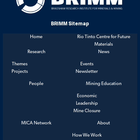
BRIMM Sitemap
Home
Rio Tinto Centre for Future
Materials
Research
News
Themes
Events
Projects
Newsletter
People
Mining Education
Economic
Leadership
Mine Closure
MICA Network
About
How We Work