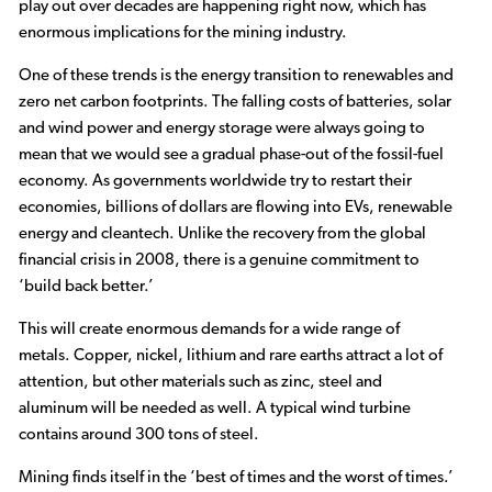
play out over decades are happening right now, which has
enormous implications for the mining industry.
One of these trends is the energy transition to renewables and
zero net carbon footprints. The falling costs of batteries, solar
and wind power and energy storage were always going to
mean that we would see a gradual phase-out of the fossil-fuel
economy. As governments worldwide try to restart their
economies, billions of dollars are flowing into EVs, renewable
energy and cleantech. Unlike the recovery from the global
financial crisis in 2008, there is a genuine commitment to
‘build back better.’
This will create enormous demands for a wide range of
metals. Copper, nickel, lithium and rare earths attract a lot of
attention, but other materials such as zinc, steel and
aluminum will be needed as well. A typical wind turbine
contains around 300 tons of steel.
Mining finds itself in the ‘best of times and the worst of times.’