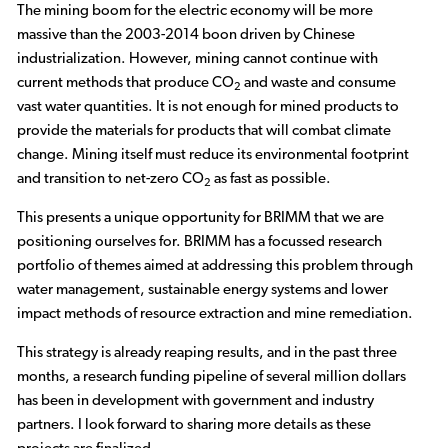
The mining boom for the electric economy will be more
massive than the 2003-2014 boon driven by Chinese
industrialization. However, mining cannot continue with
current methods that produce CO
and waste and consume
2
vast water quantities. It is not enough for mined products to
provide the materials for products that will combat climate
change. Mining itself must reduce its environmental footprint
and transition to net-zero CO
as fast as possible.
2
This presents a unique opportunity for BRIMM that we are
positioning ourselves for. BRIMM has a focussed research
portfolio of themes aimed at addressing this problem through
water management, sustainable energy systems and lower
impact methods of resource extraction and mine remediation.
This strategy is already reaping results, and in the past three
months, a research funding pipeline of several million dollars
has been in development with government and industry
partners. I look forward to sharing more details as these