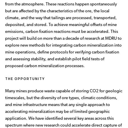
from the atmosphere. These reactions happen spontaneously
but are affected by the characteristics of the ore, the local
climate, and the way that tailings are processed, transported,
deposited, and stored. To achieve meaningful offsets of mine
emissions, carbon fixation reactions must be accelerated. This
project will build on more than a decade of research at MDRU to
explore new methods for integrating carbon mineralization into
mine operations, define protocols for verifying carbon fixation
and assessing stability, and establish pilot field tests of
proposed carbon mineralization processes.
THE OPPORTUNITY
Many mines produce waste capable of storing CO2 for geologic
timescales, but the diversity of ore types, climatic conditions,
and mine infrastructure means that any single approach to
accelerating mineralization may be of limited geographic
application. We have identified several key areas across this
spectrum where new research could accelerate direct capture of