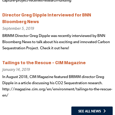
capture-project-receives-research-funding
Director Greg Dipple Interviewed for BNN
Bloomberg News
September 5, 2019
BRIMM Director Greg Dipple was recently interviewed by BNN
Bloomberg News to talk about his exciting and innovated Carbon
Sequestration Project. Check it out here!
Tailings to the Rescue – CIM Magazine
January 14, 2019
In August 2018, CIM Magazine featured BRIMM director Greg
Dipple in a article discussing his CO2 Sequestration research.
http://magazine.cim.org/en/environment/tailings-to-the-rescue-
en/
SEE ALL NEWS