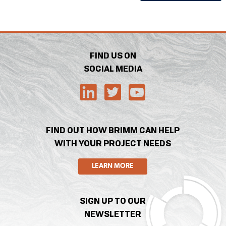
FIND US ON
SOCIAL MEDIA
FIND OUT HOW BRIMM CAN HELP
WITH YOUR PROJECT NEEDS
LEARN MORE
SIGN UP TO OUR
NEWSLETTER