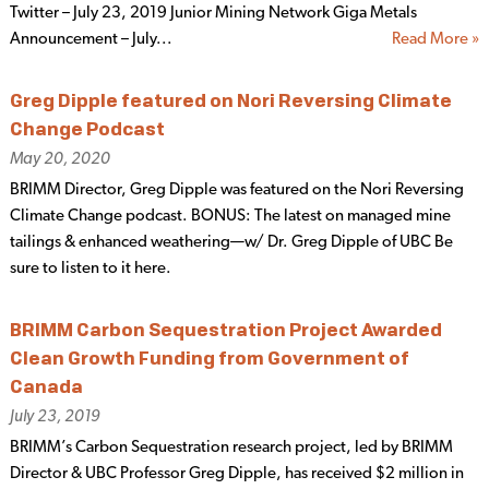
Twitter – July 23, 2019 Junior Mining Network Giga Metals
Announcement – July...
Read More »
Greg Dipple featured on Nori Reversing Climate
Change Podcast
May 20, 2020
BRIMM Director, Greg Dipple was featured on the Nori Reversing
Climate Change podcast. BONUS: The latest on managed mine
tailings & enhanced weathering—w/ Dr. Greg Dipple of UBC Be
sure to listen to it here.
BRIMM Carbon Sequestration Project Awarded
Clean Growth Funding from Government of
Canada
July 23, 2019
BRIMM’s Carbon Sequestration research project, led by BRIMM
Director & UBC Professor Greg Dipple, has received $2 million in