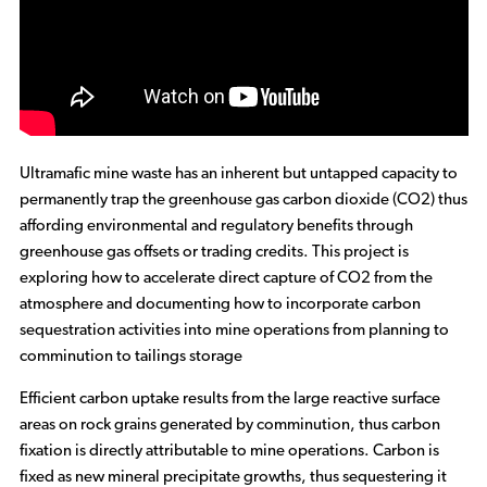
Ultramafic mine waste has an inherent but untapped capacity to
permanently trap the greenhouse gas carbon dioxide (CO2) thus
affording environmental and regulatory benefits through
greenhouse gas offsets or trading credits. This project is
exploring how to accelerate direct capture of CO2 from the
atmosphere and documenting how to incorporate carbon
sequestration activities into mine operations from planning to
comminution to tailings storage
Efficient carbon uptake results from the large reactive surface
areas on rock grains generated by comminution, thus carbon
fixation is directly attributable to mine operations. Carbon is
fixed as new mineral precipitate growths, thus sequestering it