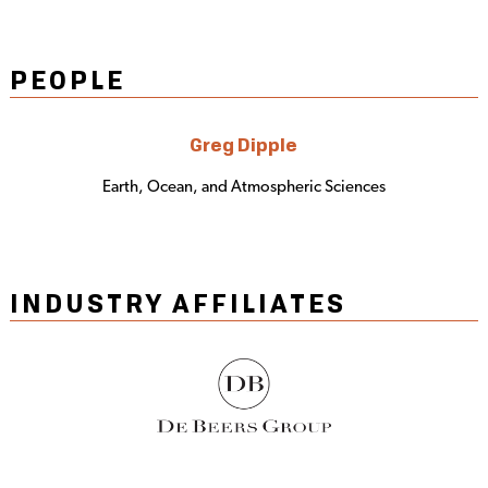
PEOPLE
Greg Dipple
Earth, Ocean, and Atmospheric Sciences
INDUSTRY AFFILIATES