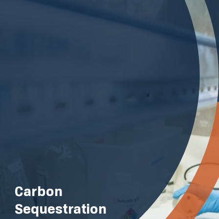
Carbon
Sequestration