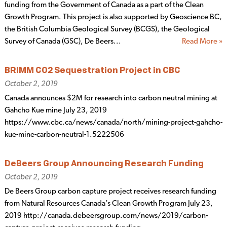
funding from the Government of Canada as a part of the Clean
Growth Program. This project is also supported by Geoscience BC,
the British Columbia Geological Survey (BCGS), the Geological
Survey of Canada (GSC), De Beers...
Read More »
BRIMM CO2 Sequestration Project in CBC
October 2, 2019
Canada announces $2M for research into carbon neutral mining at
Gahcho Kue mine July 23, 2019
https://www.cbc.ca/news/canada/north/mining-project-gahcho-
kue-mine-carbon-neutral-1.5222506
DeBeers Group Announcing Research Funding
October 2, 2019
De Beers Group carbon capture project receives research funding
from Natural Resources Canada’s Clean Growth Program July 23,
2019 http://canada.debeersgroup.com/news/2019/carbon-