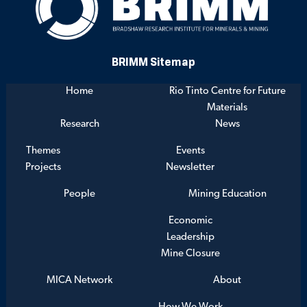
BRIMM Sitemap
Home
Rio Tinto Centre for Future
Materials
Research
News
Themes
Events
Projects
Newsletter
People
Mining Education
Economic
Leadership
Mine Closure
MICA Network
About