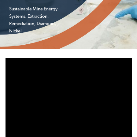
Sustainable Mine Energy
Systems
,
Extraction
,
Remediation
,
Diamond
,
Nickel