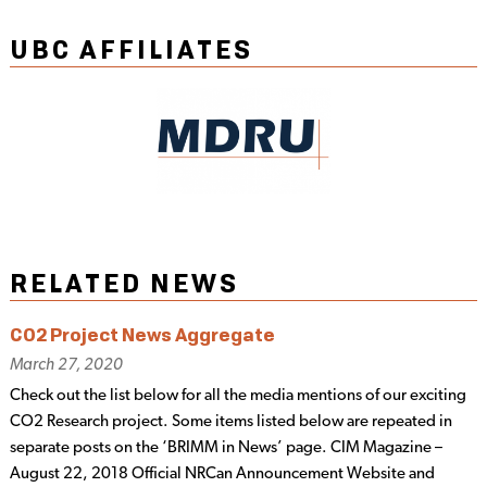
UBC AFFILIATES
RELATED NEWS
CO2 Project News Aggregate
March 27, 2020
Check out the list below for all the media mentions of our exciting
CO2 Research project. Some items listed below are repeated in
separate posts on the ‘BRIMM in News’ page. CIM Magazine –
August 22, 2018 Official NRCan Announcement Website and