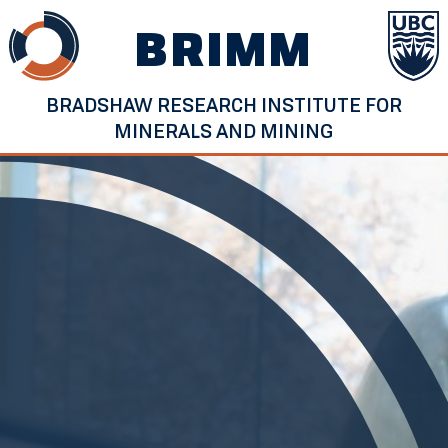
Skip
BRIMM
to
content
BRADSHAW RESEARCH INSTITUTE FOR
MINERALS AND MINING