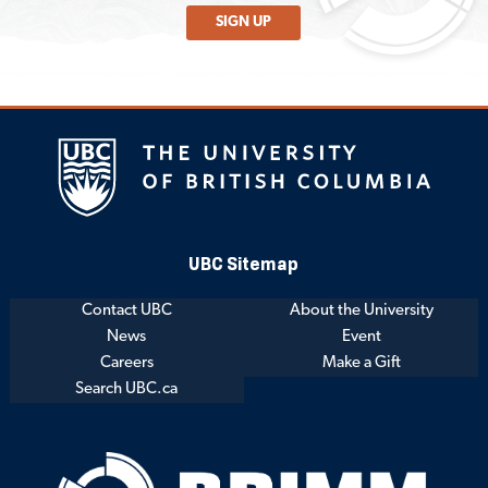
SIGN UP
UBC Sitemap
Contact UBC
About the University
News
Event
Careers
Make a Gift
Search UBC.ca