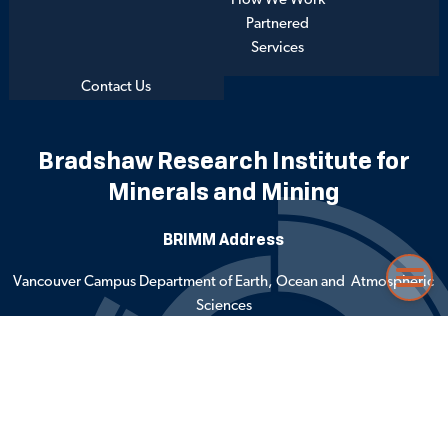
How We Work
Partnered
Services
Contact Us
Bradshaw Research Institute for
Minerals and Mining
BRIMM Address
Vancouver Campus Department of Earth, Ocean and Atmospheric
Menu
Sciences
2020 – 2207 Main Mall
Vancouver, BC Canada V6T 1Z4
Emergency Procedures
Terms of Use
Copyright