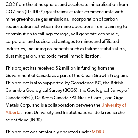
CO2 from the atmosphere, and accelerate mineralization from
CO2-rich (10-100%) gas streams at rates commensurate with
mine greenhouse gas emissions. Incorporation of carbon
sequestration activities into mine operations from planning to
comminution to tailings storage, will generate economic,
corporate, and societal advantages to mines and affiliated
industries, including co-benefits such as tailings stabilization,
dust mitigation, and toxic metal immobilization.
This project has received $2 million in funding from the
Government of Canada as a part of the Clean Growth Program.
This project is also supported by Geoscience BC, the British
Columbia Geological Survey (BCGS), the Geological Survey of
Canada (GSC), De Beers Canada FPX Nickle Corp., and Giga
Metals Corp. and is a collaboration between the
University of
Alberta
, Trent University and Institut national de la recherche
scientifique (INRS).
This project was previously operated under
MDRU
.