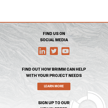
FIND US ON
SOCIAL MEDIA
FIND OUT HOW BRIMM CAN HELP
WITH YOUR PROJECT NEEDS
LEARN MORE
SIGN UP TO OUR