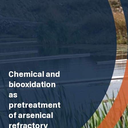
Chemical and
biooxidation
as
pretreatment
of arsenical
refractory