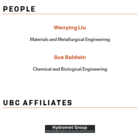
PEOPLE
Wenying Liu
Materials and Metallurgical Engineering
Sue Baldwin
Chemical and Biological Engineering
UBC AFFILIATES