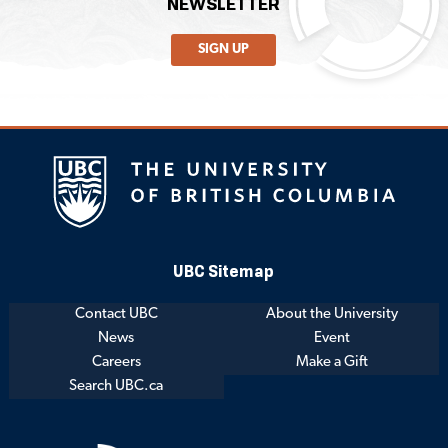
NEWSLETTER
SIGN UP
UBC Sitemap
Contact UBC
About the University
News
Event
Careers
Make a Gift
Search UBC.ca