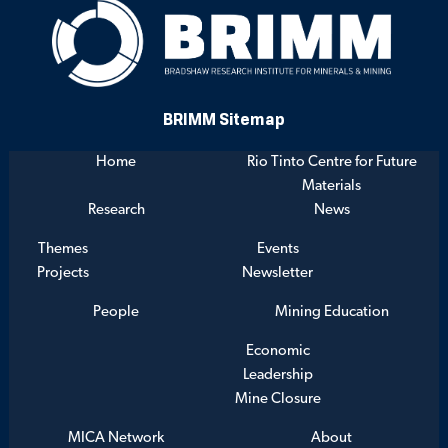
BRIMM Sitemap
Home
Rio Tinto Centre for Future
Materials
Research
News
Themes
Events
Projects
Newsletter
People
Mining Education
Economic
Leadership
Mine Closure
MICA Network
About