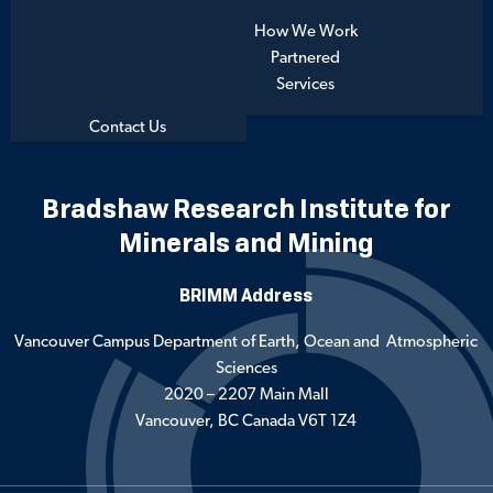
How We Work
Partnered
Services
Contact Us
Bradshaw Research Institute for
Minerals and Mining
BRIMM Address
Vancouver Campus Department of Earth, Ocean and Atmospheric
Sciences
2020 – 2207 Main Mall
Vancouver, BC Canada V6T 1Z4