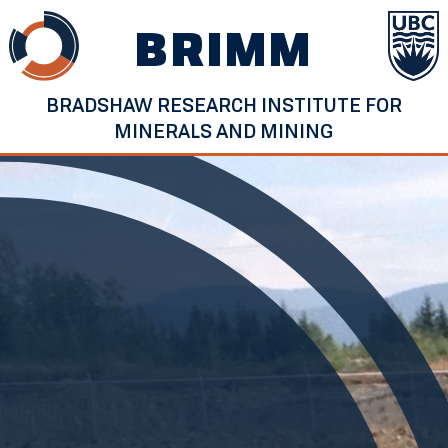
Skip
BRIMM
to
content
BRADSHAW RESEARCH INSTITUTE FOR
MINERALS AND MINING