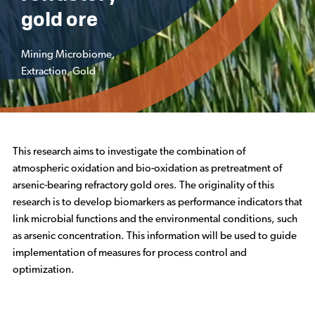
gold ore
Mining Microbiome
,
Extraction
,
Gold
This research aims to investigate the combination of
atmospheric oxidation and bio-oxidation as pretreatment of
arsenic-bearing refractory gold ores. The originality of this
research is to develop biomarkers as performance indicators that
link microbial functions and the environmental conditions, such
as arsenic concentration. This information will be used to guide
implementation of measures for process control and
optimization.