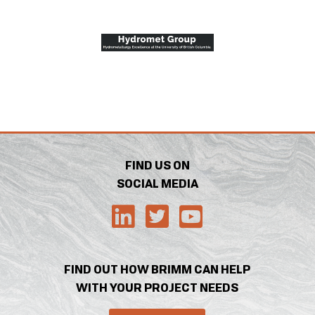
FIND US ON
SOCIAL MEDIA
FIND OUT HOW BRIMM CAN HELP
WITH YOUR PROJECT NEEDS