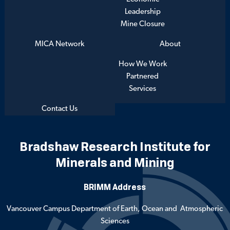
Leadership
Mine Closure
MICA Network
About
How We Work
Partnered
Services
Contact Us
Bradshaw Research Institute for
Minerals and Mining
BRIMM Address
Vancouver Campus Department of Earth, Ocean and Atmospheric
Sciences