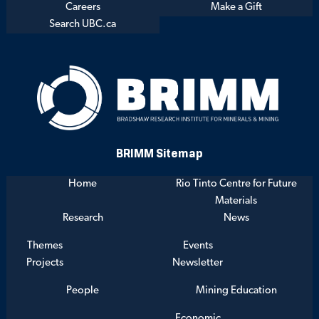
Careers
Make a Gift
Search UBC.ca
BRIMM Sitemap
Home
Rio Tinto Centre for Future
Materials
Research
News
Themes
Events
Projects
Newsletter
People
Mining Education
Economic