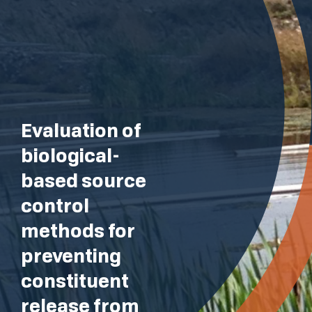
Evaluation of
biological-
based source
control
methods for
preventing
constituent
release from