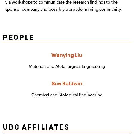
via workshops to communicate the research findings to the
sponsor company and possibly a broader mining community.
PEOPLE
Wenying Liu
Materials and Metallurgical Engineering
Sue Baldwin
Chemical and Biological Engineering
UBC AFFILIATES