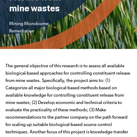
mine wastes
Mining Microbiome
,
Remediation
The general objective of this research is to assess all available
biological-based approaches for controlling constituent release
from mine wastes. Specifically, the project aims to: (1)
Categorize all major biological-based methods based on
available knowledge for controlling constituent release from
mine wastes; (2) Develop economic and technical criteria to
evaluate the practicality of these methods; (3) Make
recommendations to the partner company on the path forward
for scaling up suitable biological-based source control
techniques. Another focus of this project is knowledge transfer