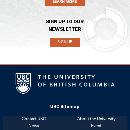
LEARN MORE
SIGN UP TO OUR
NEWSLETTER
SIGN UP
UBC Sitemap
Contact UBC
About the University
News
Event