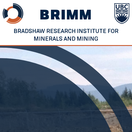
Skip
BRIMM
to
content
BRADSHAW RESEARCH INSTITUTE FOR
MINERALS AND MINING