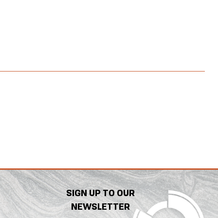
SIGN UP TO OUR
NEWSLETTER