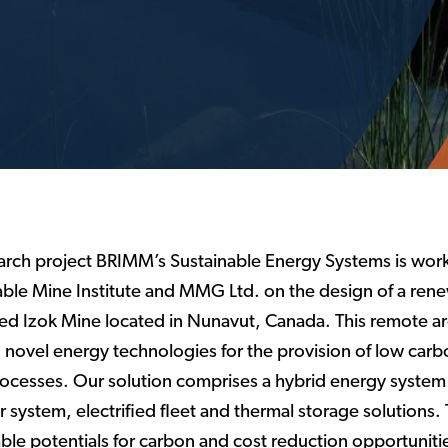
earch project BRIMM’s Sustainable Energy Systems is work
ble Mine Institute and MMG Ltd. on the design of a ren
ed Izok Mine located in Nunavut, Canada. This remote ar
novel energy technologies for the provision of low carbo
processes. Our solution comprises a hybrid energy system
system, electrified fleet and thermal storage solutions. 
le potentials for carbon and cost reduction opportuniti