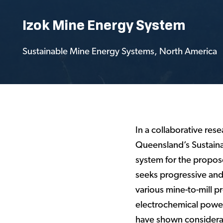
Izok Mine Energy System
Sustainable Mine Energy Systems
,
North America
In a collaborative res
Queensland’s Sustaina
system for the propos
seeks progressive and 
various mine-to-mill 
electrochemical power 
have shown considerab