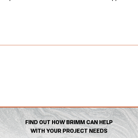
FIND OUT HOW BRIMM CAN HELP
WITH YOUR PROJECT NEEDS