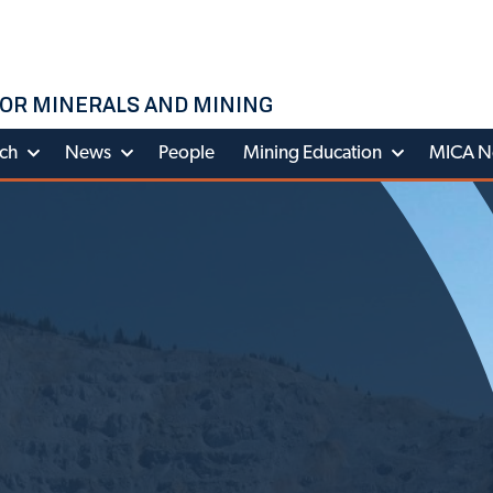
OR MINERALS AND MINING
ch
News
People
Mining Education
MICA N