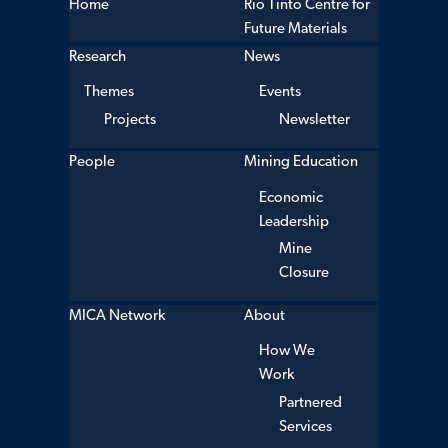
Home
Rio Tinto Centre for
Future Materials
Research
News
Themes
Events
Projects
Newsletter
People
Mining Education
Economic
Leadership
Mine
Closure
MICA Network
About
How We
Work
Partnered
Services