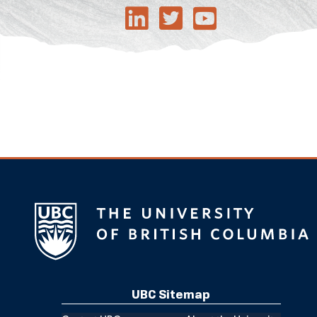
UBC Sitemap