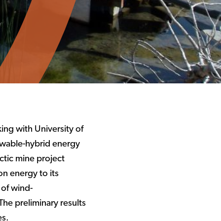
ing with University of
ewable-hybrid energy
ctic mine project
n energy to its
 of wind-
The preliminary results
es.