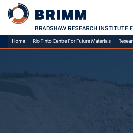
Skip
BRIMM
to
content
BRADSHAW RESEARCH INSTITUTE F
Home
Rio Tinto Centre For Future Materials
Resear