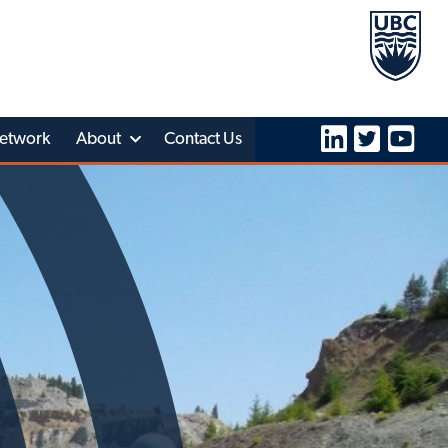
etwork
About
Contact Us