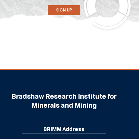
SIGN UP
Bradshaw Research Institute for
Minerals and Mining
BRIMM Address