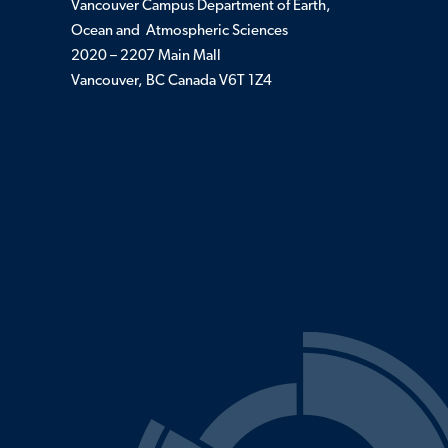
Vancouver Campus Department of Earth,
Ocean and Atmospheric Sciences
2020 – 2207 Main Mall
Vancouver, BC Canada V6T 1Z4