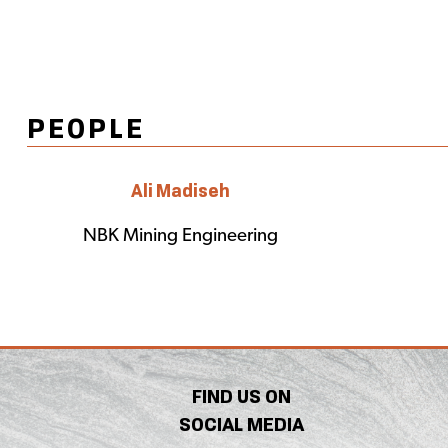
PEOPLE
Ali Madiseh
NBK Mining Engineering
FIND US ON
SOCIAL MEDIA