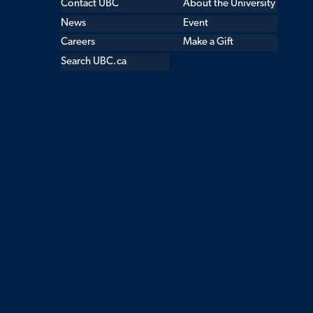
Contact UBC
About the University
News
Event
Careers
Make a Gift
Search UBC.ca