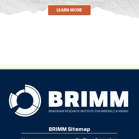
LEARN MORE
BRIMM Sitemap