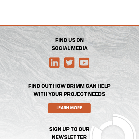
FIND US ON
SOCIAL MEDIA
FIND OUT HOW BRIMM CAN HELP
WITH YOUR PROJECT NEEDS
LEARN MORE
SIGN UP TO OUR
NEWSLETTER