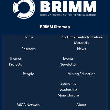
BRIMM Sitemap
Home
Rio Tinto Centre for Future
Materials
Research
News
Themes
Events
Projects
Newsletter
People
Mining Education
Economic
Leadership
Mine Closure
MICA Network
About