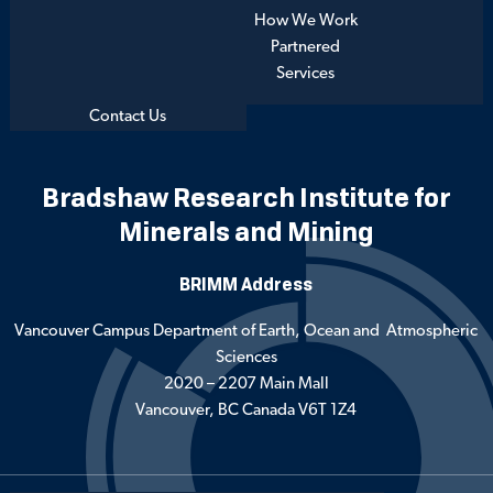
How We Work
Partnered
Services
Contact Us
Bradshaw Research Institute for
Minerals and Mining
BRIMM Address
Vancouver Campus Department of Earth, Ocean and Atmospheric
Sciences
2020 – 2207 Main Mall
Vancouver, BC Canada V6T 1Z4