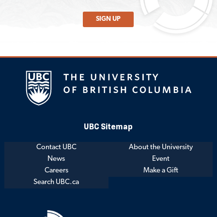
SIGN UP
UBC Sitemap
Contact UBC
About the University
News
Event
Careers
Make a Gift
Search UBC.ca