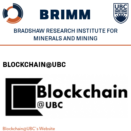
Skip
BRIMM
to
content
BRADSHAW RESEARCH INSTITUTE FOR
MINERALS AND MINING
BLOCKCHAIN@UBC
Blockchain@UBC's Website