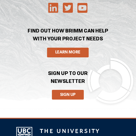
FIND OUT HOW BRIMM CAN HELP
WITH YOUR PROJECT NEEDS
LEARN MORE
SIGN UP TO OUR
NEWSLETTER
SIGN UP