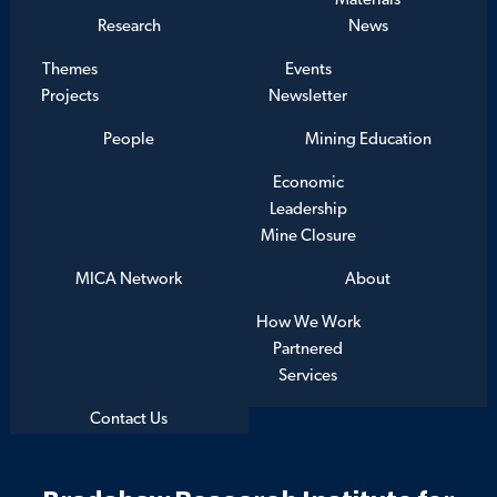
Materials
Research
News
Themes
Events
Projects
Newsletter
People
Mining Education
Economic
Leadership
Mine Closure
MICA Network
About
How We Work
Partnered
Services
Contact Us