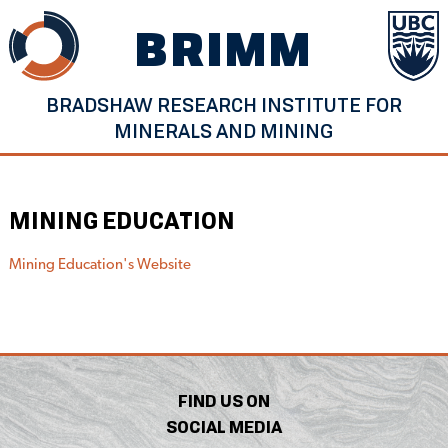
Skip
BRIMM
to
content
BRADSHAW RESEARCH INSTITUTE FOR
MINERALS AND MINING
MINING EDUCATION
Mining Education's Website
FIND US ON
SOCIAL MEDIA