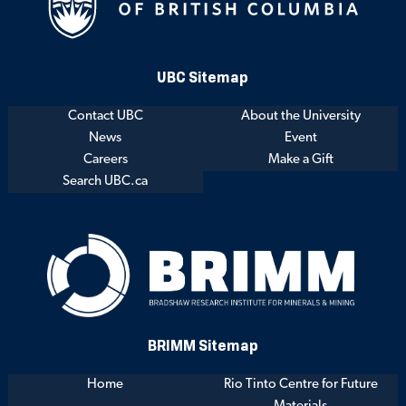
UBC Sitemap
Contact UBC
About the University
News
Event
Careers
Make a Gift
Search UBC.ca
BRIMM Sitemap
Home
Rio Tinto Centre for Future