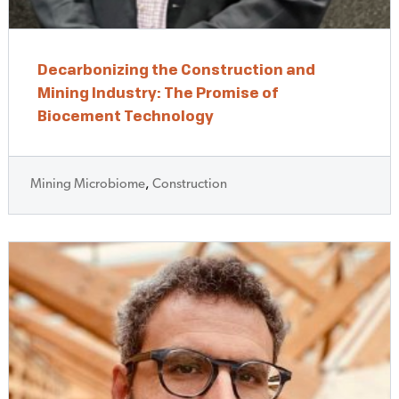
Decarbonizing the Construction and
Mining Industry: The Promise of
Biocement Technology
Mining Microbiome
,
Construction