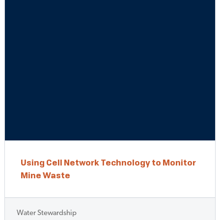
Using Cell Network Technology to Monitor
Mine Waste
Water Stewardship