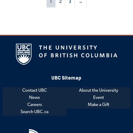
1
2
3
→
UBC Sitemap
Contact UBC
About the University
News
Event
Careers
Make a Gift
Search UBC.ca