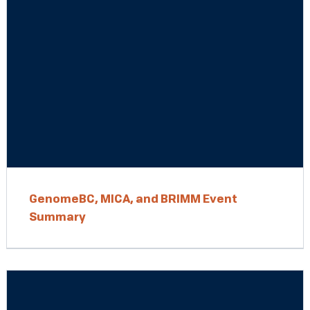
GenomeBC, MICA, and BRIMM Event
Summary