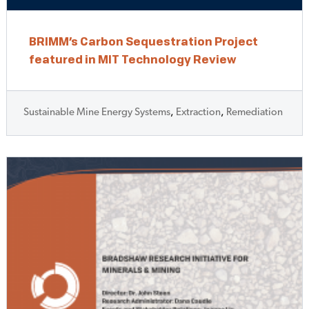
BRIMM’s Carbon Sequestration Project
featured in MIT Technology Review
Sustainable Mine Energy Systems
,
Extraction
,
Remediation