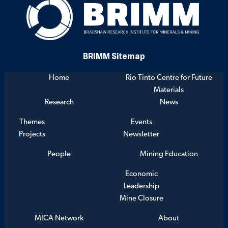
BRIMM Sitemap
Home
Rio Tinto Centre for Future
Materials
Research
News
Themes
Events
Projects
Newsletter
People
Mining Education
Economic
Leadership
Mine Closure
MICA Network
About