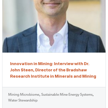
Innovation in Mining: Interview with Dr.
John Steen, Director of the Bradshaw
Research Institute in Minerals and Mining
Mining Microbiome
,
Sustainable Mine Energy Systems
,
Water Stewardship