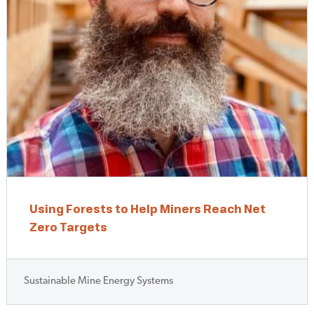
Using Forests to Help Miners Reach Net
Zero Targets
Sustainable Mine Energy Systems