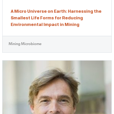
A Micro Universe on Earth: Harnessing the
Smallest Life Forms for Reducing
Environmental Impact in Mining
Mining Microbiome