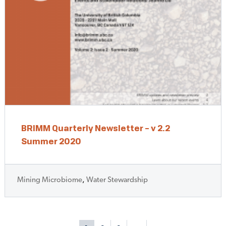
BRIMM Quarterly Newsletter – v 2.2
Summer 2020
Mining Microbiome
,
Water Stewardship