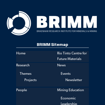
BRIMM Sitemap
Home
Rio Tinto Centre for
Future Materials
Research
News
Themes
Events
Projects
Newsletter
People
Mining Education
Economic
Leadership