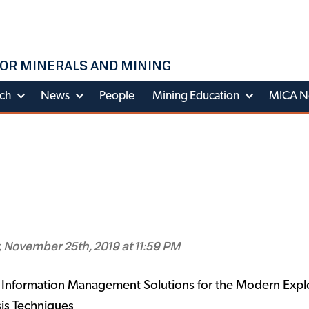
OR MINERALS AND MINING
ch
News
People
Mining Education
MICA N
 November 25th, 2019 at 11:59 PM
Information Management Solutions for the Modern Explo
is Techniques