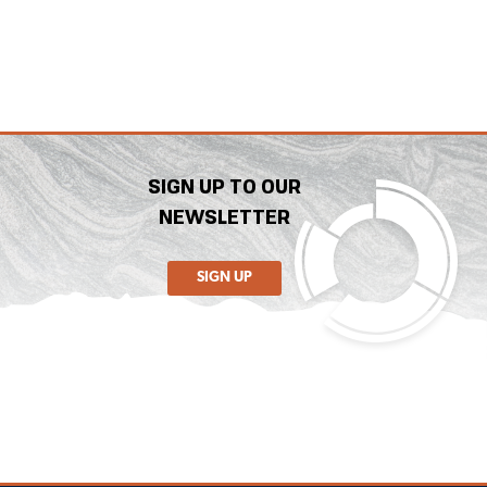
SIGN UP TO OUR
NEWSLETTER
SIGN UP