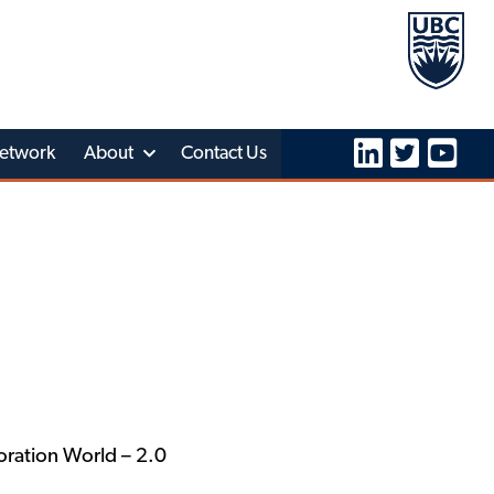
etwork
About
Contact Us
ration World – 2.0