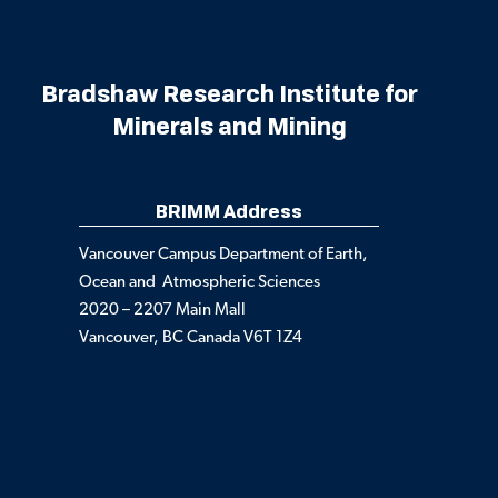
Bradshaw Research Institute for
Minerals and Mining
BRIMM Address
Vancouver Campus Department of Earth,
Ocean and Atmospheric Sciences
2020 – 2207 Main Mall
Vancouver, BC Canada V6T 1Z4