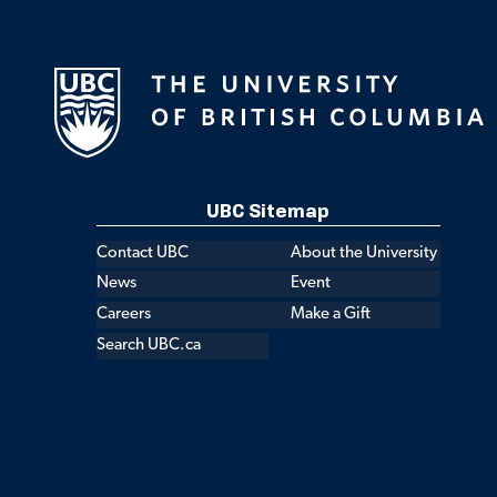
UBC Sitemap
Contact UBC
About the University
News
Event
Careers
Make a Gift
Search UBC.ca