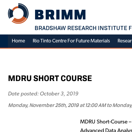
Skip
BRIMM
to
content
BRADSHAW RESEARCH INSTITUTE F
Home
Rio Tinto Centre For Future Materials
Resear
MDRU SHORT COURSE
Date posted: October 3, 2019
Monday, November 25th, 2019 at 12:00 AM to Monday,
MDRU Short-Course – 
Advanced Data Analys