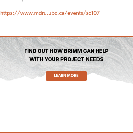
:
https://www.mdru.ubc.ca/events/sc107
FIND OUT HOW BRIMM CAN HELP
WITH YOUR PROJECT NEEDS
LEARN MORE