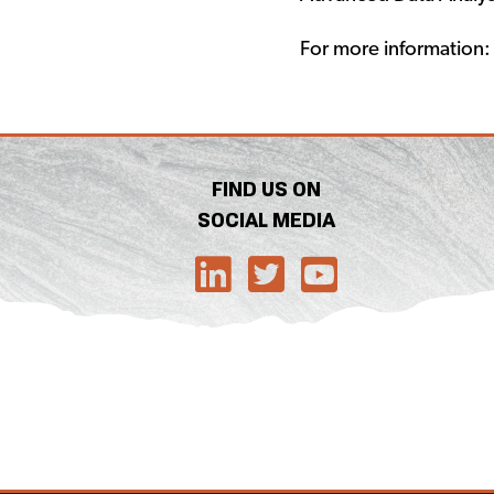
For more information
FIND US ON
SOCIAL MEDIA