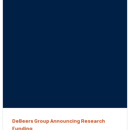
DeBeers Group Announcing Research
Funding