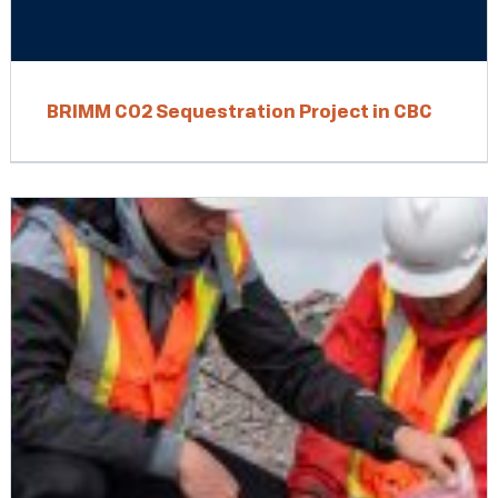
BRIMM CO2 Sequestration Project in CBC