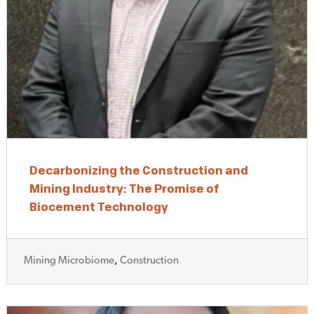
Decarbonizing the Construction and
Mining Industry: The Promise of
Biocement Technology
Mining Microbiome
,
Construction