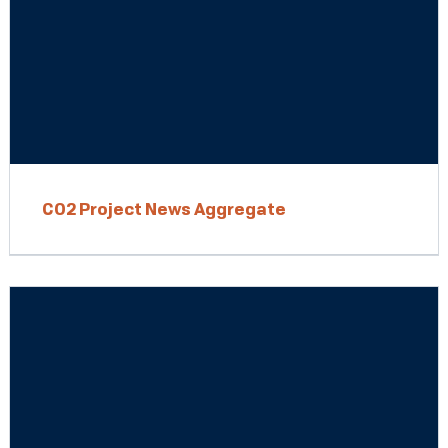
CO2 Project News Aggregate