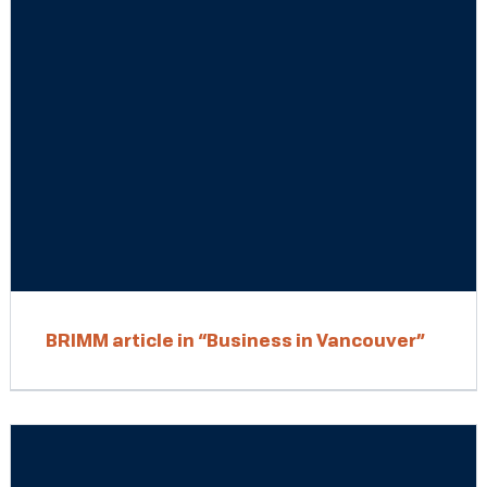
BRIMM article in “Business in Vancouver”