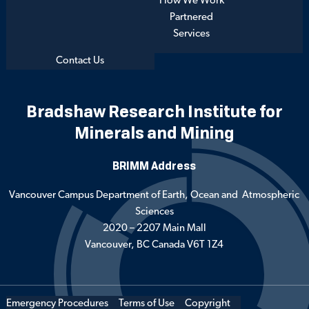
How We Work
Partnered
Services
Contact Us
Bradshaw Research Institute for
Minerals and Mining
BRIMM Address
Vancouver Campus Department of Earth, Ocean and Atmospheric
Sciences
2020 – 2207 Main Mall
Vancouver, BC Canada V6T 1Z4
Emergency Procedures
Terms of Use
Copyright