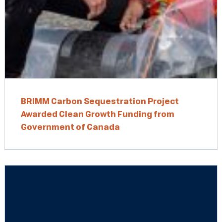
BRIMM Carbon Sequestration Project
Awarded Clean Growth Funding from
Government of Canada