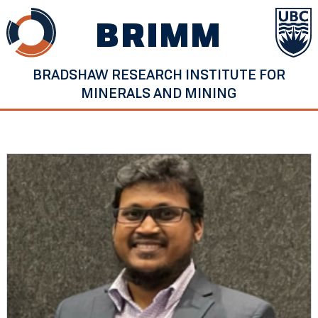
Skip
BRIMM
to
content
BRADSHAW RESEARCH INSTITUTE FOR
MINERALS AND MINING