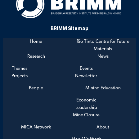
BRIMM Sitemap
Home
Rio Tinto Centre for Future
Materials
Research
News
Themes
Events
Projects
Newsletter
People
Mining Education
Economic
Leadership
Mine Closure
MICA Network
About