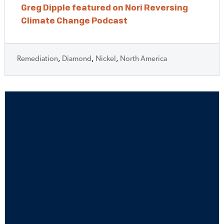
Greg Dipple featured on Nori Reversing
Climate Change Podcast
Remediation
,
Diamond
,
Nickel
,
North America