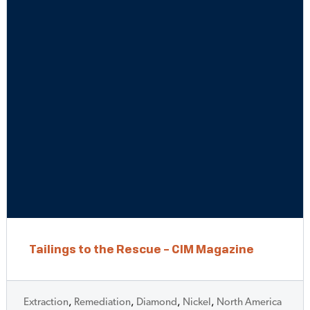
Tailings to the Rescue – CIM Magazine
Extraction
,
Remediation
,
Diamond
,
Nickel
,
North America