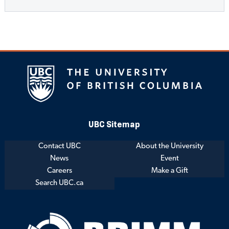
UBC Sitemap
Contact UBC
About the University
News
Event
Careers
Make a Gift
Search UBC.ca