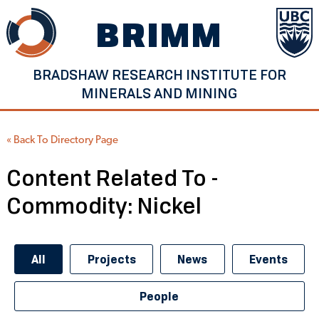
Skip
BRIMM
to
content
BRADSHAW RESEARCH INSTITUTE FOR
MINERALS AND MINING
« Back To Directory Page
Content Related To -
Commodity:
Nickel
All
Projects
News
Events
People