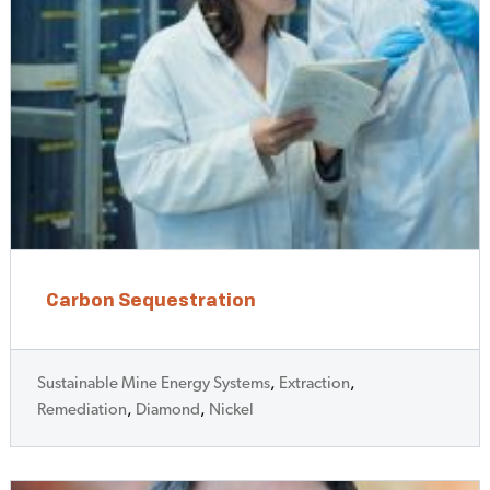
Carbon Sequestration
Sustainable Mine Energy Systems
,
Extraction
,
Remediation
,
Diamond
,
Nickel