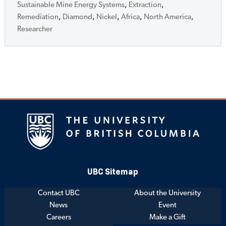
Sustainable Mine Energy Systems
,
Extraction
,
Remediation
,
Diamond
,
Nickel
,
Africa
,
North America
,
Researcher
UBC Sitemap
Contact UBC
About the University
News
Event
Careers
Make a Gift