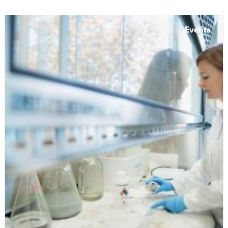
Events