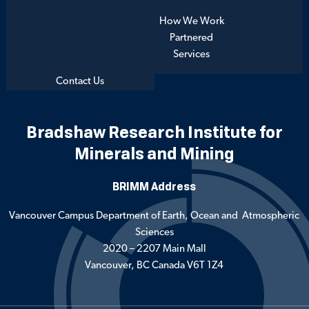
How We Work
Partnered
Services
Contact Us
Bradshaw Research Institute for
Minerals and Mining
BRIMM Address
Vancouver Campus Department of Earth, Ocean and Atmospheric
Sciences
2020 – 2207 Main Mall
Vancouver, BC Canada V6T 1Z4