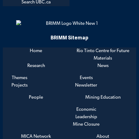
Search UBC.ca
BRIMM Sitemap
Home
Rio Tinto Centre for Future
Materials
Research
News
Themes
Events
Projects
Newsletter
People
Mining Education
Economic
Leadership
Mine Closure
MICA Network
About