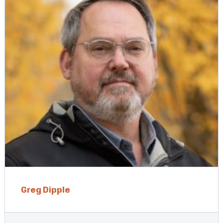
Greg Dipple