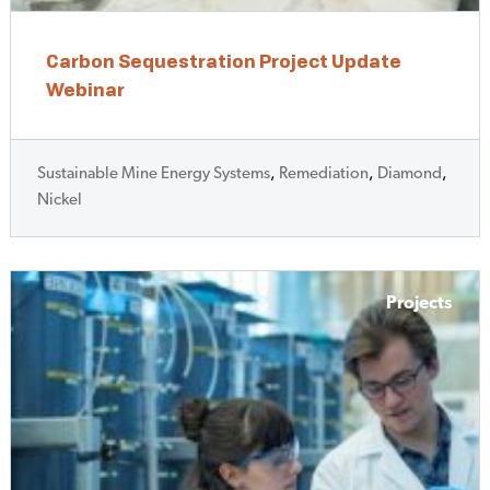
Carbon Sequestration Project Update
Webinar
Sustainable Mine Energy Systems
,
Remediation
,
Diamond
,
Nickel
Projects