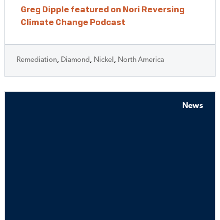
Greg Dipple featured on Nori Reversing
Climate Change Podcast
Remediation
,
Diamond
,
Nickel
,
North America
News