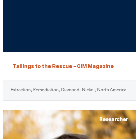
Tailings to the Rescue – CIM Magazine
Extraction
,
Remediation
,
Diamond
,
Nickel
,
North America
Researcher